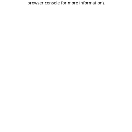
browser console for more information)
.