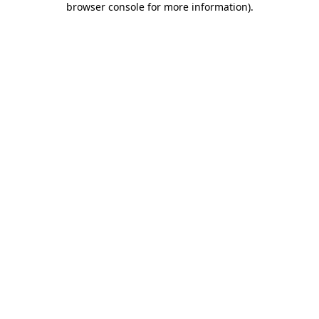
browser console for more information)
.