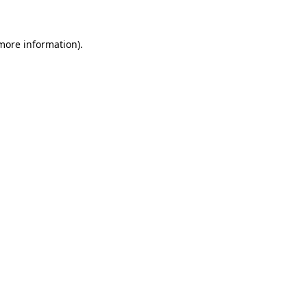
 more information)
.