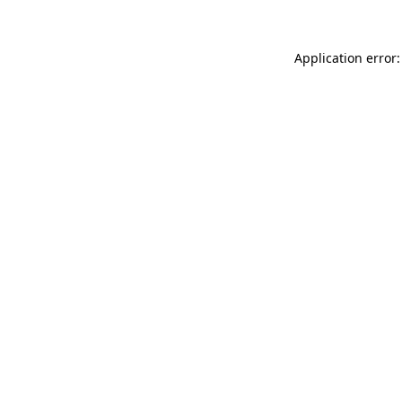
Application error