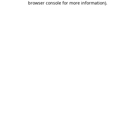
browser console for more information)
.