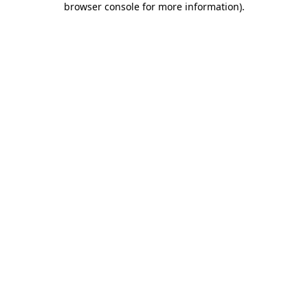
browser console for more information)
.