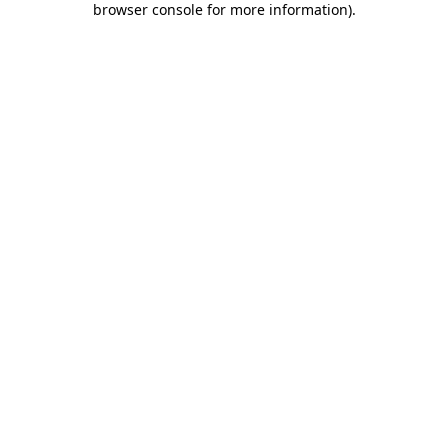
browser console for more information)
.