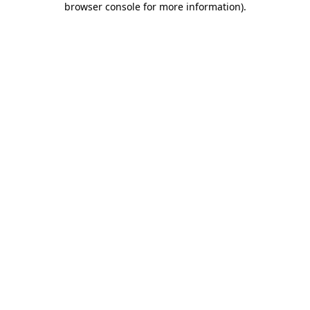
browser console for more information)
.