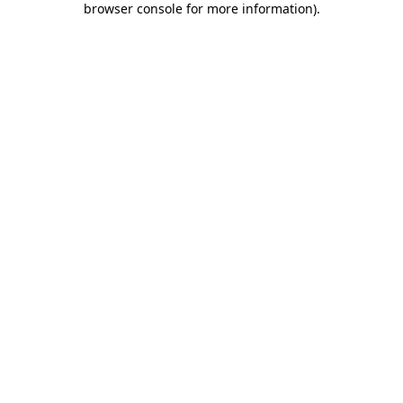
browser console for more information)
.