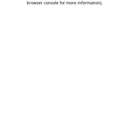
browser console for more information)
.