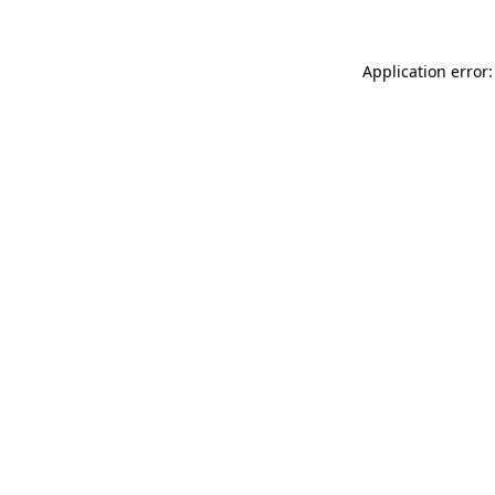
Application error