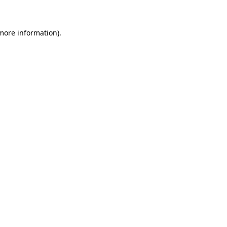
 more information)
.