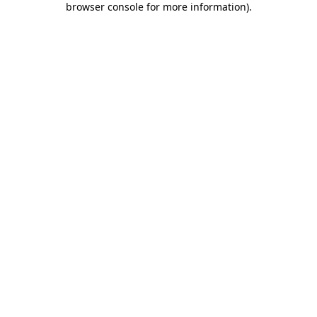
browser console for more information)
.