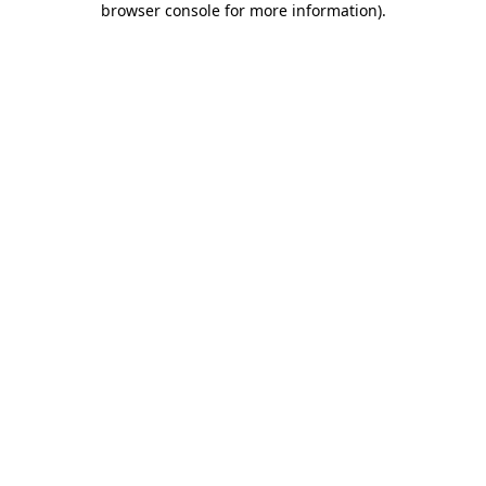
browser console for more information)
.