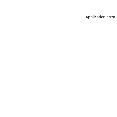
Application error