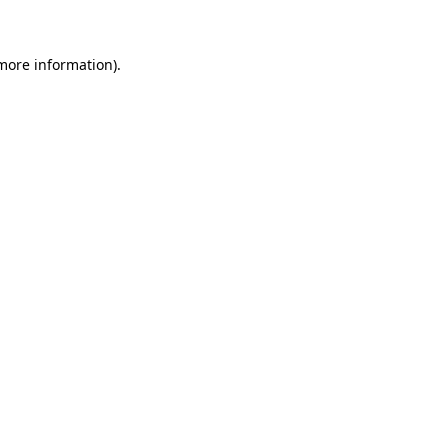
 more information)
.