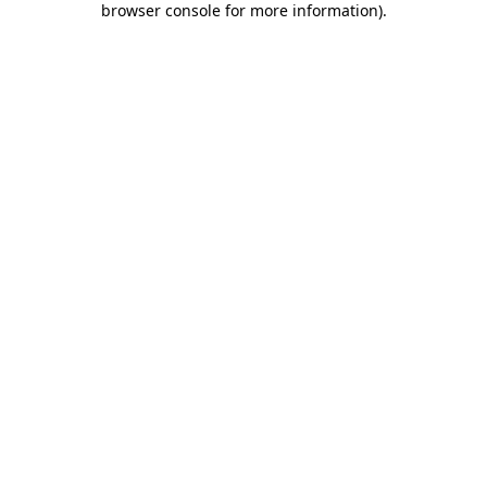
browser console for more information)
.