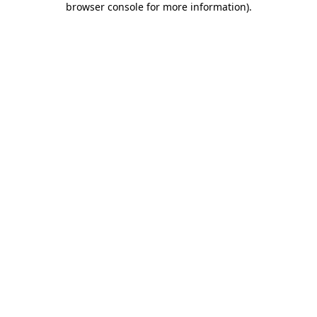
browser console for more information)
.