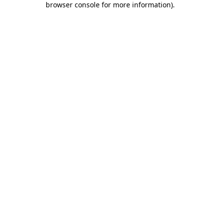
browser console for more information)
.