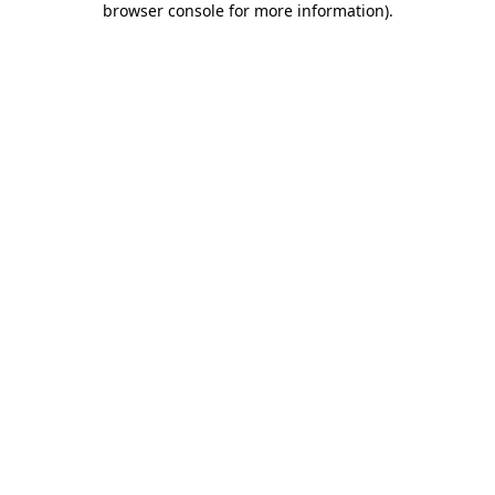
browser console for more information)
.