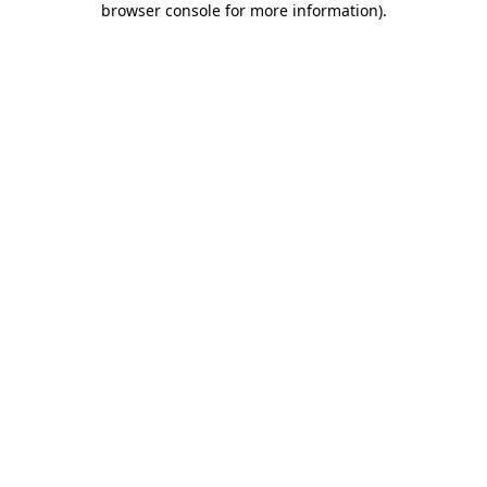
browser console for more information)
.