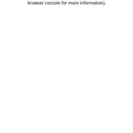
browser console for more information)
.