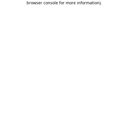
browser console for more information)
.