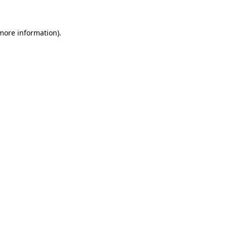
 more information)
.