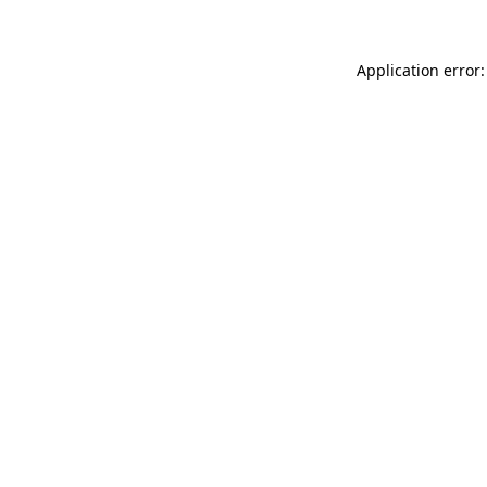
Application error