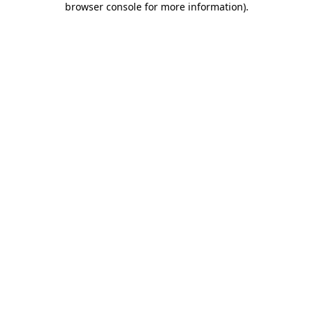
browser console for more information)
.