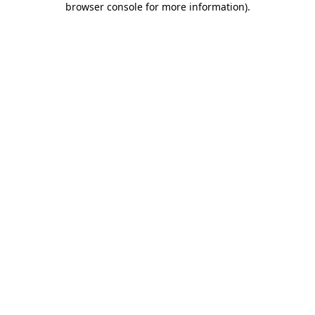
browser console for more information)
.