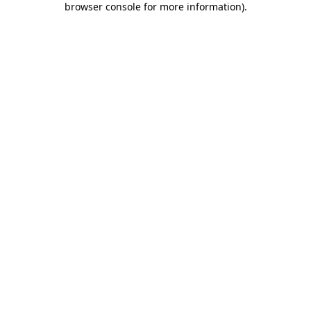
browser console for more information)
.