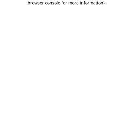
browser console for more information)
.