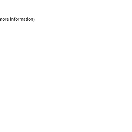
 more information)
.