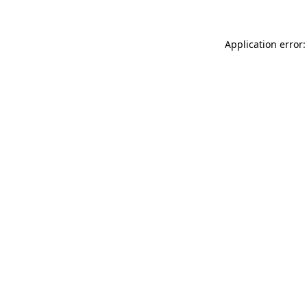
Application error