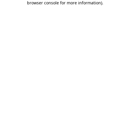
browser console for more information)
.