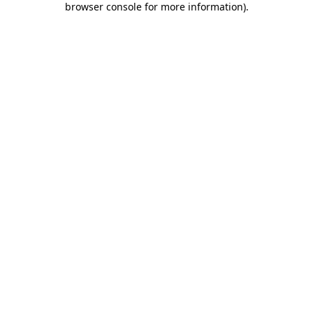
browser console for more information)
.