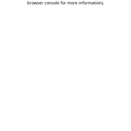
browser console for more information)
.