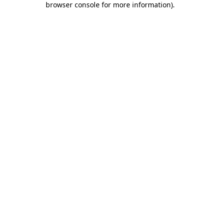
browser console for more information)
.