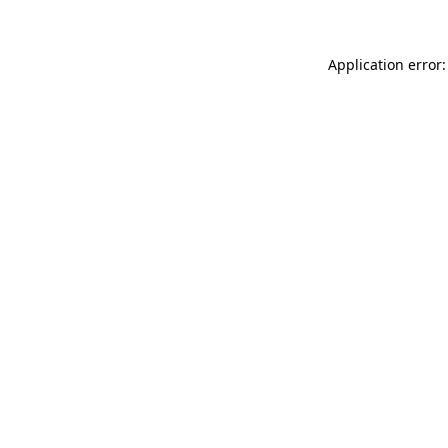
Application error