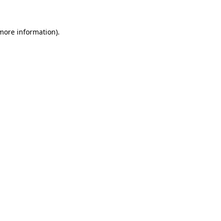
 more information)
.