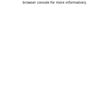
browser console for more information)
.