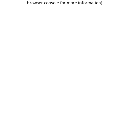
browser console for more information)
.