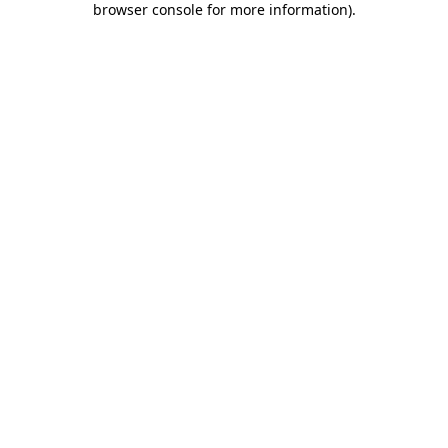
browser console for more information)
.