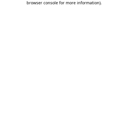
browser console for more information)
.