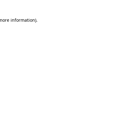
 more information)
.