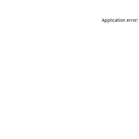
Application error