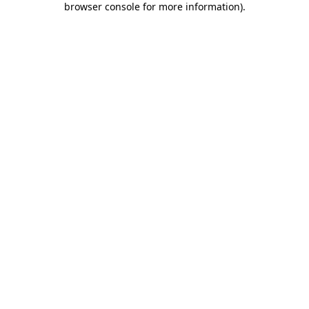
browser console for more information)
.