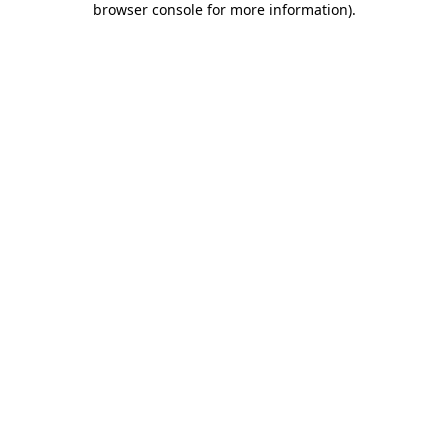
browser console for more information)
.