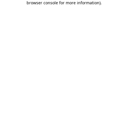
browser console for more information)
.