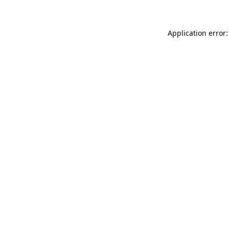
Application error