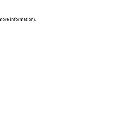
 more information)
.