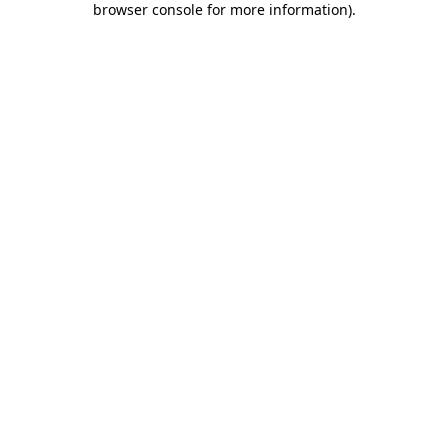
browser console for more information)
.