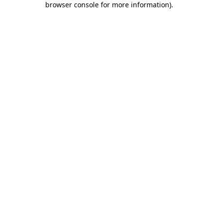
browser console for more information)
.