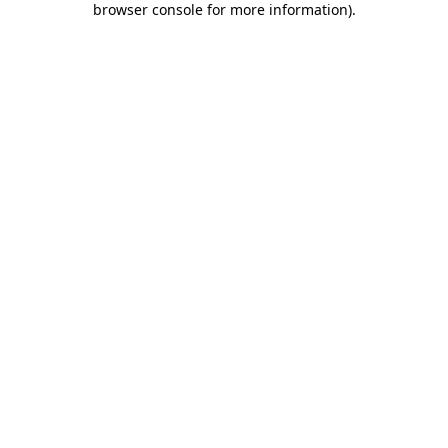
browser console for more information)
.