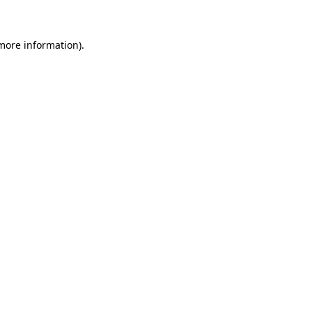
 more information)
.