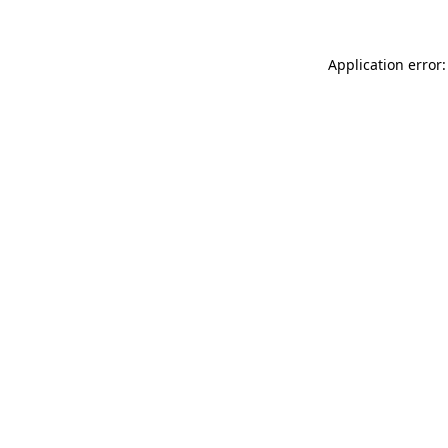
Application error