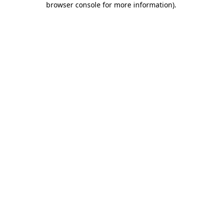
browser console for more information)
.