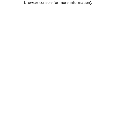
browser console for more information)
.