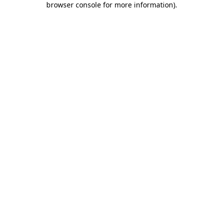
browser console for more information)
.