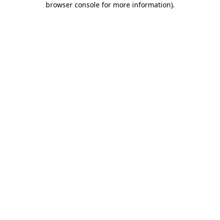
browser console for more information)
.