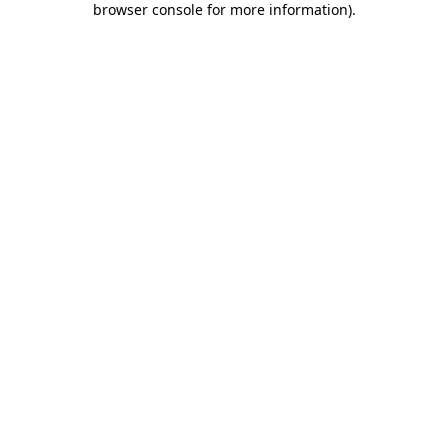
browser console for more information)
.