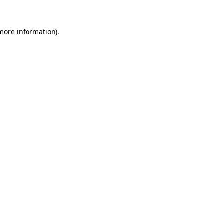
 more information)
.