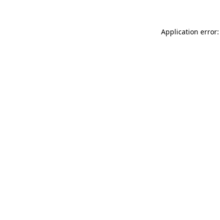
Application error